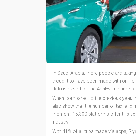
In Saudi Arabia, more people are taking r
thought to have been made with online 
data is based on the April–June timefr
When compared to the previous year, th
also show that the number of taxi and ri
moment, 15,300 platforms offer this ser
industry.
With 41% of all trips made via apps, Ri