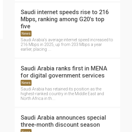
Saudi internet speeds rise to 216
Mbps, ranking among G20's top
five
News
Saudi Arabia's average internet speed increased to
216 Mbps in 2025, up from 203 Mbps a year
earlier, placing ....
Saudi Arabia ranks first in MENA
for digital government services
News
Saudi Arabia has retained its position as the
highest-ranked country in the Middle East and
North Africa in th....
Saudi Arabia announces special
three-month discount season