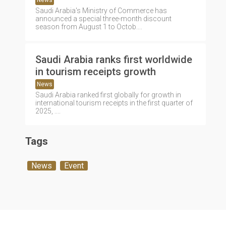
News
Saudi Arabia's Ministry of Commerce has
announced a special three-month discount
season from August 1 to Octob....
Saudi Arabia ranks first worldwide
in tourism receipts growth
News
Saudi Arabia ranked first globally for growth in
international tourism receipts in the first quarter of
2025, ....
Tags
News
Event