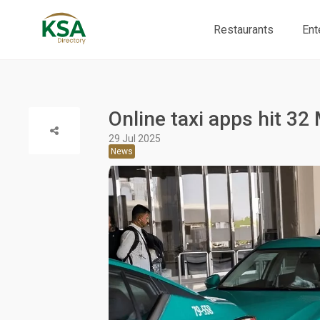
Restaurants
Ent
Online taxi apps hit 32 
29 Jul 2025
News