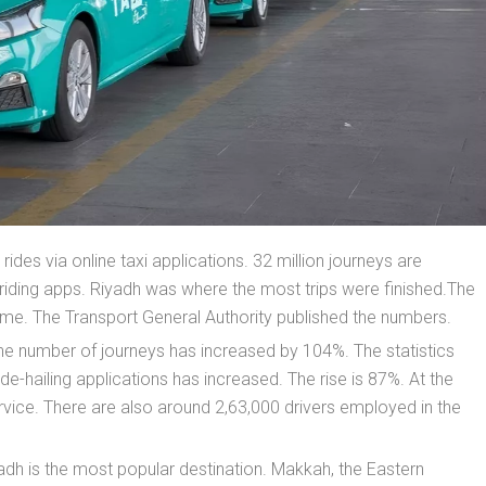
ides via online taxi applications. 32 million journeys are
riding apps. Riyadh was where the most trips were finished.The
ame. The Transport General Authority published the numbers.
e number of journeys has increased by 104%. The statistics
de-hailing applications has increased. The rise is 87%. At the
vice. There are also around 2,63,000 drivers employed in the
yadh is the most popular destination. Makkah, the Eastern