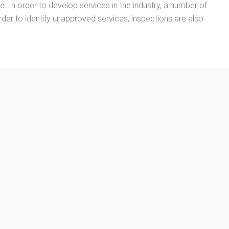
ne. In order to develop services in the industry, a number of
rder to identify unapproved services, inspections are also