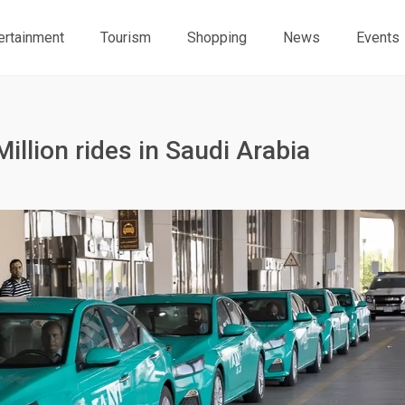
ertainment
Tourism
Shopping
News
Events
Million rides in Saudi Arabia