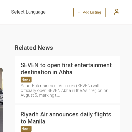
+ Add Listing
Powered by
Translate
Related News
SEVEN to open first entertainment
destination in Abha
News
Saudi Entertainment Ventures (SEVEN) will
officially open SEVEN Abha in the Asir region on
August 5, marking t....
Riyadh Air announces daily flights
to Manila
News