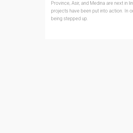
Province, Asir, and Medina are next in li
projects have been put into action. In o
being stepped up.