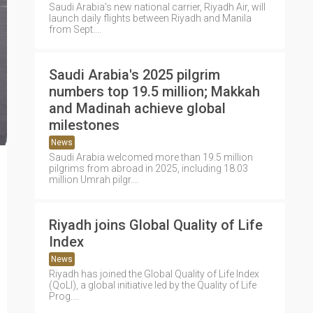
Saudi Arabia's new national carrier, Riyadh Air, will
launch daily flights between Riyadh and Manila
from Sept....
Saudi Arabia's 2025 pilgrim
numbers top 19.5 million; Makkah
and Madinah achieve global
milestones
News
Saudi Arabia welcomed more than 19.5 million
pilgrims from abroad in 2025, including 18.03
million Umrah pilgr....
Riyadh joins Global Quality of Life
Index
News
Riyadh has joined the Global Quality of Life Index
(QoLI), a global initiative led by the Quality of Life
Prog....