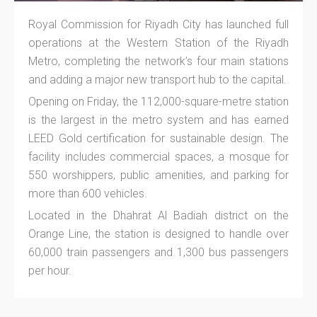
Royal Commission for Riyadh City has launched full
operations at the Western Station of the Riyadh
Metro, completing the network’s four main stations
and adding a major new transport hub to the capital.
Opening on Friday, the 112,000-square-metre station
is the largest in the metro system and has earned
LEED Gold certification for sustainable design. The
facility includes commercial spaces, a mosque for
550 worshippers, public amenities, and parking for
more than 600 vehicles.
Located in the Dhahrat Al Badiah district on the
Orange Line, the station is designed to handle over
60,000 train passengers and 1,300 bus passengers
per hour.