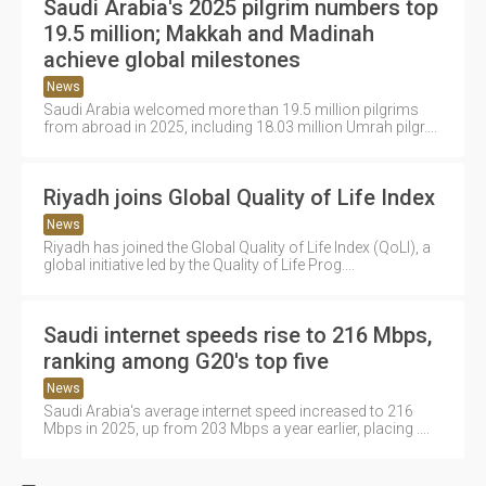
Saudi Arabia's 2025 pilgrim numbers top
19.5 million; Makkah and Madinah
achieve global milestones
News
Saudi Arabia welcomed more than 19.5 million pilgrims
from abroad in 2025, including 18.03 million Umrah pilgr....
Riyadh joins Global Quality of Life Index
News
Riyadh has joined the Global Quality of Life Index (QoLI), a
global initiative led by the Quality of Life Prog....
Saudi internet speeds rise to 216 Mbps,
ranking among G20's top five
News
Saudi Arabia's average internet speed increased to 216
Mbps in 2025, up from 203 Mbps a year earlier, placing ....