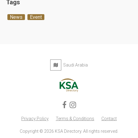
Tags
News
Event
Saudi Arabia
Privacy Policy
Terms & Conditions
Contact
Copyright © 2026 KSA Directory. All rights reserved.