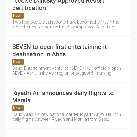
receive DarkSky Approved Resort
certification
News
Two Red Sea Global resorts have become the first in the
world to receive the new DarkSky Approved Resort certi....
SEVEN to open first entertainment
destination in Abha
News
Saudi Entertainment Ventures (SEVEN) will officially open
SEVEN Abha in the Asir region on August 5, marking t....
Riyadh Air announces daily flights to
Manila
News
Saudi Arabia's new national carrier, Riyadh Air, will launch
daily flights between Riyadh and Manila from Sept....