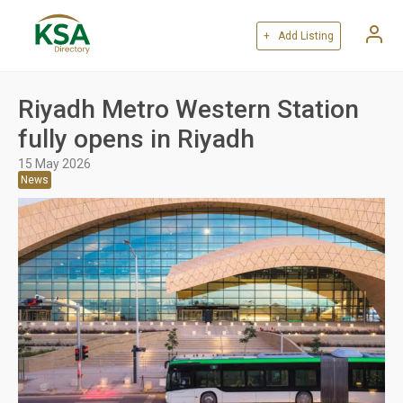
+ Add Listing
Riyadh Metro Western Station
fully opens in Riyadh
15 May 2026
News