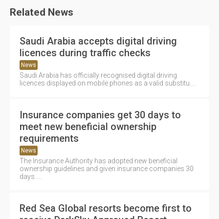
Related News
Saudi Arabia accepts digital driving
licences during traffic checks
News
Saudi Arabia has officially recognised digital driving
licences displayed on mobile phones as a valid substitu....
Insurance companies get 30 days to
meet new beneficial ownership
requirements
News
The Insurance Authority has adopted new beneficial
ownership guidelines and given insurance companies 30
days ....
Red Sea Global resorts become first to