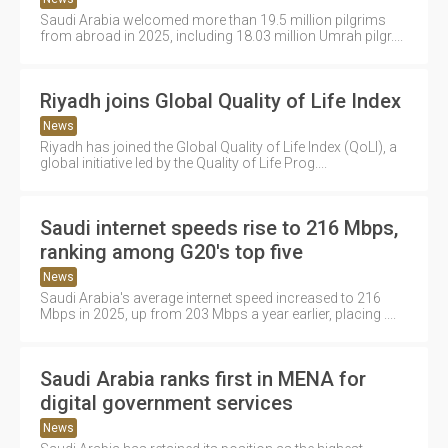
Saudi Arabia welcomed more than 19.5 million pilgrims
from abroad in 2025, including 18.03 million Umrah pilgr....
Riyadh joins Global Quality of Life Index
News
Riyadh has joined the Global Quality of Life Index (QoLI), a
global initiative led by the Quality of Life Prog....
Saudi internet speeds rise to 216 Mbps,
ranking among G20's top five
News
Saudi Arabia's average internet speed increased to 216
Mbps in 2025, up from 203 Mbps a year earlier, placing ....
Saudi Arabia ranks first in MENA for
digital government services
News