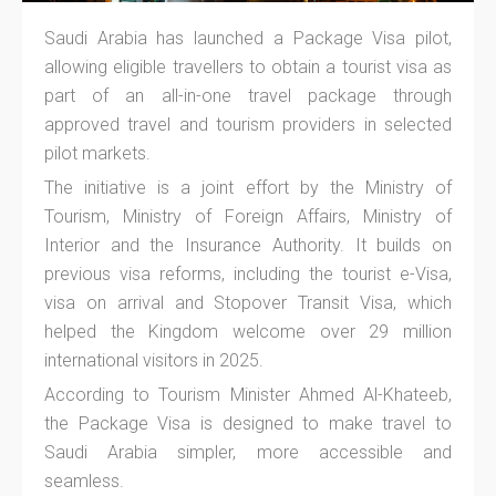
Saudi Arabia has launched a Package Visa pilot,
allowing eligible travellers to obtain a tourist visa as
part of an all-in-one travel package through
approved travel and tourism providers in selected
pilot markets.
The initiative is a joint effort by the Ministry of
Tourism, Ministry of Foreign Affairs, Ministry of
Interior and the Insurance Authority. It builds on
previous visa reforms, including the tourist e-Visa,
visa on arrival and Stopover Transit Visa, which
helped the Kingdom welcome over 29 million
international visitors in 2025.
According to Tourism Minister Ahmed Al-Khateeb,
the Package Visa is designed to make travel to
Saudi Arabia simpler, more accessible and
seamless.