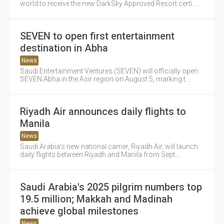
world to receive the new DarkSky Approved Resort certi....
SEVEN to open first entertainment
destination in Abha
News
Saudi Entertainment Ventures (SEVEN) will officially open
SEVEN Abha in the Asir region on August 5, marking t....
Riyadh Air announces daily flights to
Manila
News
Saudi Arabia's new national carrier, Riyadh Air, will launch
daily flights between Riyadh and Manila from Sept....
Saudi Arabia's 2025 pilgrim numbers top
19.5 million; Makkah and Madinah
achieve global milestones
News