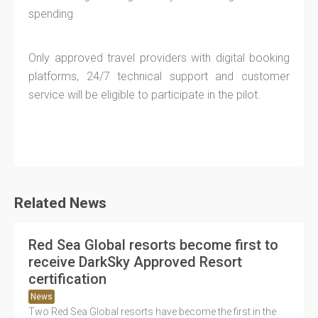
spending
Only approved travel providers with digital booking
platforms, 24/7 technical support and customer
service will be eligible to participate in the pilot.
Related News
Red Sea Global resorts become first to
receive DarkSky Approved Resort
certification
News
Two Red Sea Global resorts have become the first in the