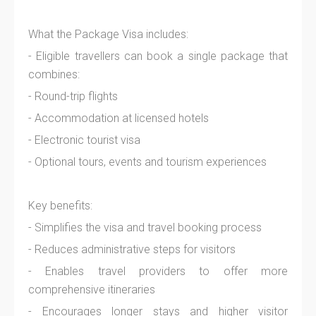
What the Package Visa includes:
- Eligible travellers can book a single package that
combines:
- Round-trip flights
- Accommodation at licensed hotels
- Electronic tourist visa
- Optional tours, events and tourism experiences
Key benefits:
- Simplifies the visa and travel booking process
- Reduces administrative steps for visitors
- Enables travel providers to offer more
comprehensive itineraries
- Encourages longer stays and higher visitor