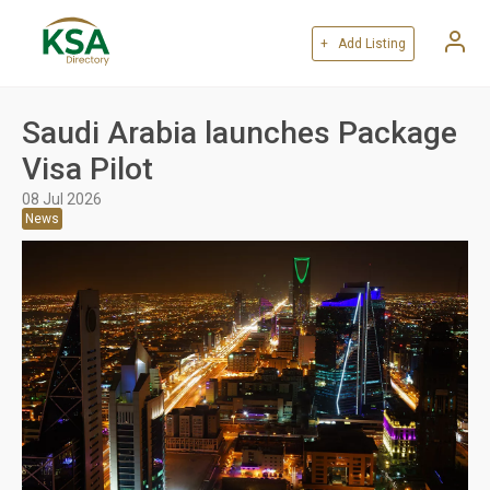
+ Add Listing
Saudi Arabia launches Package
Visa Pilot
08 Jul 2026
News