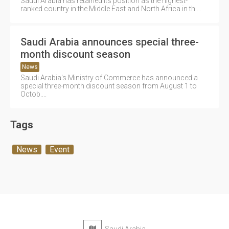
Saudi Arabia has retained its position as the highest-
ranked country in the Middle East and North Africa in th....
Saudi Arabia announces special three-
month discount season
News
Saudi Arabia's Ministry of Commerce has announced a
special three-month discount season from August 1 to
Octob....
Tags
News
Event
Saudi Arabia