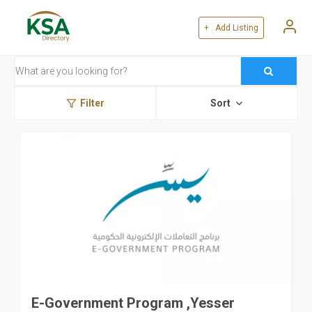
+ Add Listing
Filter
Sort
E-Government Program ,Yesser