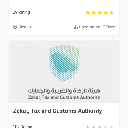
29 Rating
Riyadh
Government Offices
Zakat, Tax and Customs Authority
182 Rating