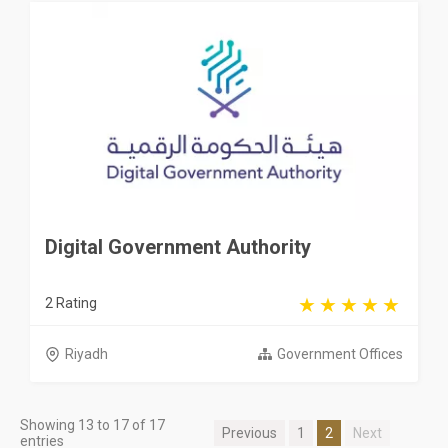
Digital Government Authority
2 Rating
Riyadh
Government Offices
Showing 13 to 17 of 17
Previous
1
2
Next
entries