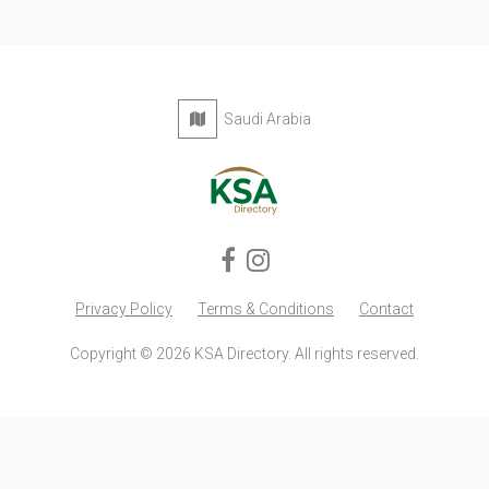
Saudi Arabia
Privacy Policy
Terms & Conditions
Contact
Copyright © 2026 KSA Directory. All rights reserved.