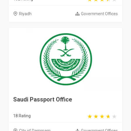
Riyadh
Government Offices
Saudi Passport Office
18 Rating
City of Dammam
Government Offices