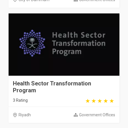
Health Sector Transformation
Program
3 Rating
Riyadh
Government Offices