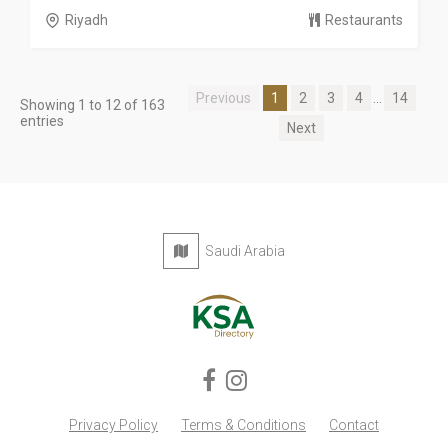
Riyadh
Restaurants
Previous
1
2
3
4
...
14
Showing 1 to 12 of 163
entries
Next
Saudi Arabia
Privacy Policy
Terms & Conditions
Contact