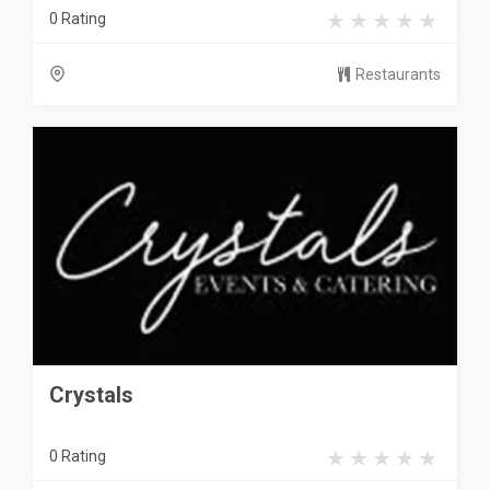
0 Rating
Restaurants
Crystals
0 Rating