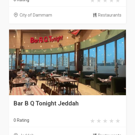
City of Dammam
Restaurants
Bar B Q Tonight Jeddah
0 Rating