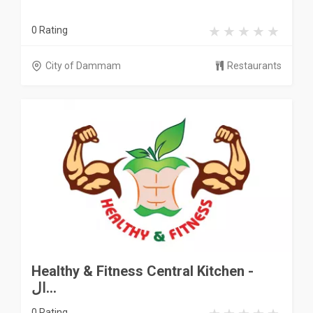
0 Rating
City of Dammam
Restaurants
Healthy & Fitness Central Kitchen -
ال...
0 Rating