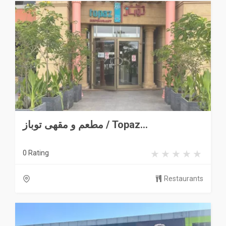
مطعم و مقهى توباز / Topaz...
0 Rating
Restaurants