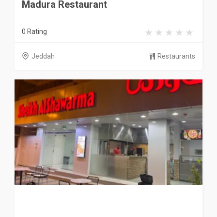
Madura Restaurant
0 Rating
Jeddah
Restaurants