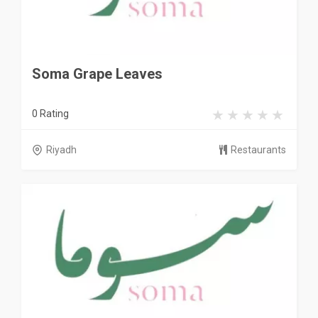
Soma Grape Leaves
0 Rating
Riyadh
Restaurants