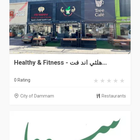
Healthy & Fitness - هلثي اند فت...
0 Rating
City of Dammam
Restaurants