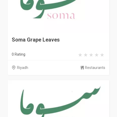
Soma Grape Leaves
0 Rating
Riyadh
Restaurants