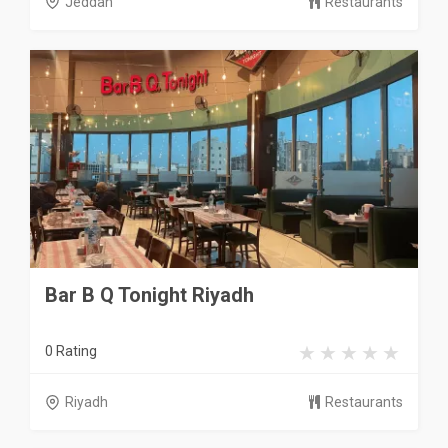
Jeddah
Restaurants
Bar B Q Tonight Riyadh
0 Rating
Riyadh
Restaurants