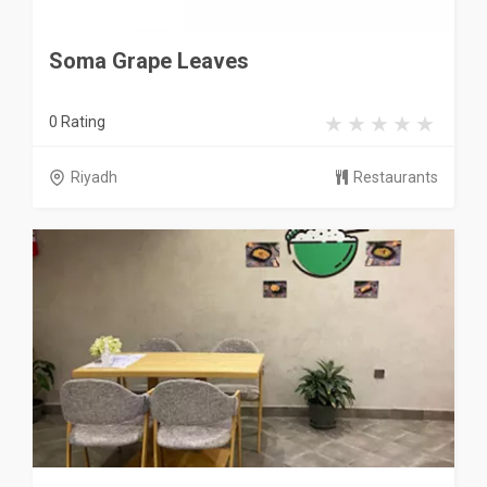
Soma Grape Leaves
0 Rating
Riyadh
Restaurants