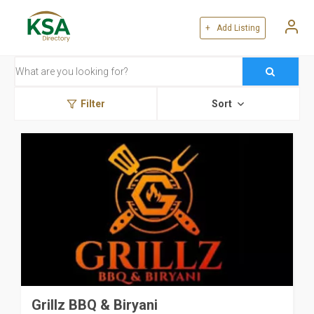
+ Add Listing
Filter
Sort
Grillz BBQ & Biryani