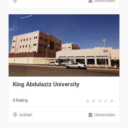
Universities
King Abdulaziz University
0 Rating
Jeddah
Universities