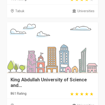
Tabuk
Universities
King Abdullah University of Science
and...
861 Rating