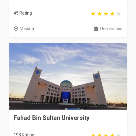
45 Rating
Medina
Universities
Fahad Bin Sultan University
198 Rating