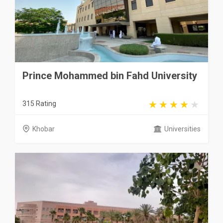
Prince Mohammed bin Fahd University
315 Rating
Khobar
Universities