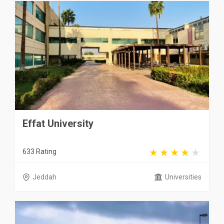
Effat University
633 Rating
Jeddah
Universities