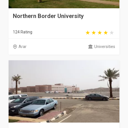
Northern Border University
124 Rating
Arar
Universities