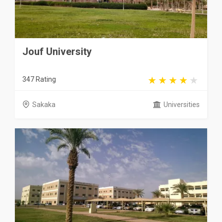
Jouf University
347 Rating
Sakaka
Universities