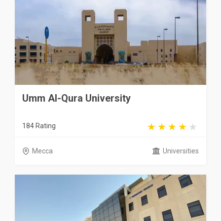
Umm Al-Qura University
184 Rating
Mecca
Universities