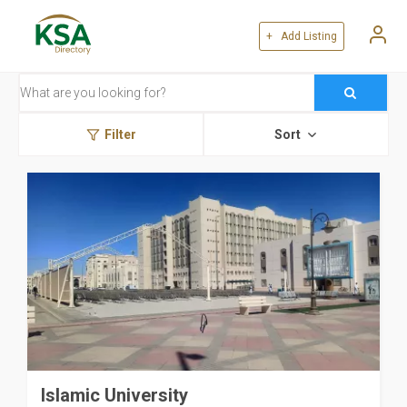
+ Add Listing
Filter
Sort
Islamic University