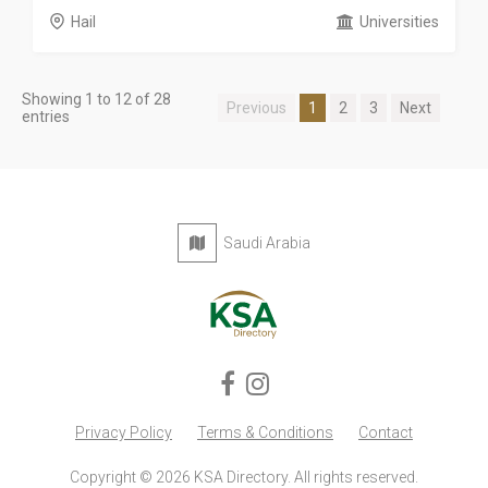
Hail
Universities
Showing 1 to 12 of 28
Previous
1
2
3
Next
entries
Saudi Arabia
Privacy Policy
Terms & Conditions
Contact
Copyright © 2026 KSA Directory. All rights reserved.