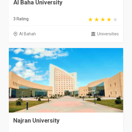
Al Baha University
3 Rating
Al Bahah
Universities
Najran University