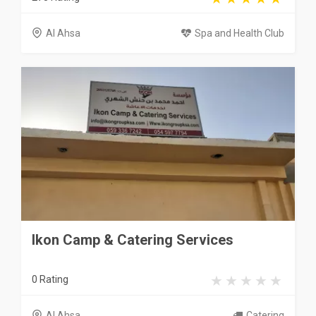
Al Ahsa
Spa and Health Club
Ikon Camp & Catering Services
0 Rating
Al Ahsa
Catering