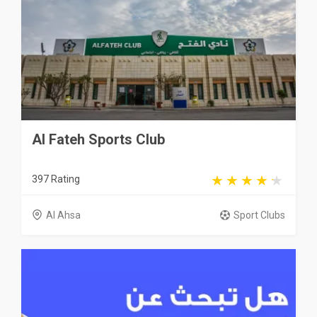
Al Fateh Sports Club
397 Rating
Al Ahsa
Sport Clubs