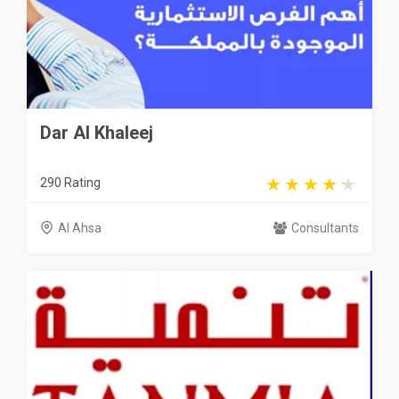
Dar Al Khaleej
290 Rating
Al Ahsa
Consultants