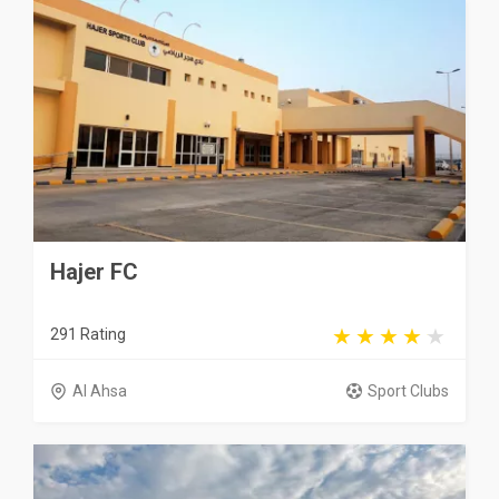
Hajer FC
291 Rating
Al Ahsa
Sport Clubs