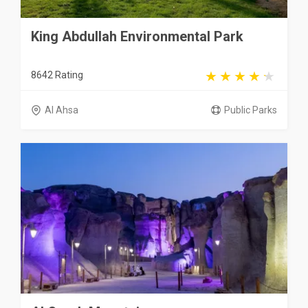
King Abdullah Environmental Park
8642 Rating
Al Ahsa
Public Parks