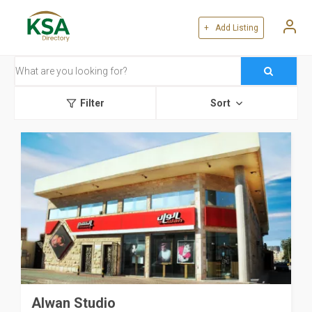
+ Add Listing
Filter
Sort
Alwan Studio