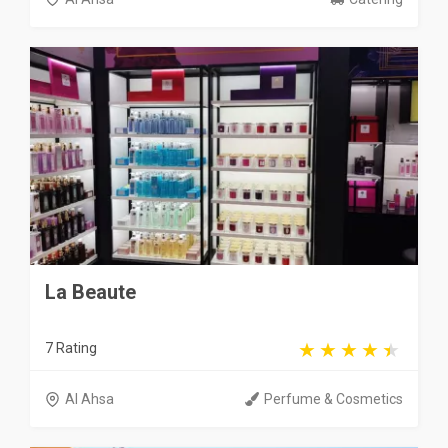
La Beaute
7 Rating
Al Ahsa
Perfume & Cosmetics