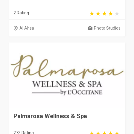
2 Rating
Al Ahsa
Photo Studios
Palmarosa Wellness & Spa
273 Rating