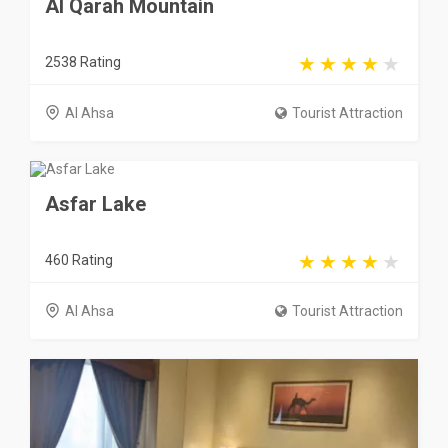
Al Qarah Mountain
2538 Rating
Al Ahsa
Tourist Attraction
Asfar Lake
460 Rating
Al Ahsa
Tourist Attraction