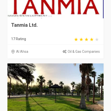
Tanmia Ltd.
17 Rating
Al Ahsa
Oil & Gas Companies