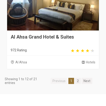
Al Ahsa Grand Hotel & Suites
972 Rating
Al Ahsa
Hotels
Showing 1 to 12 of 21
Previous
1
2
Next
entries