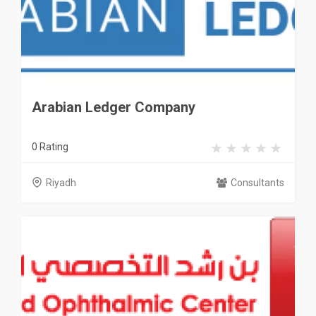
Arabian Ledger Company
0 Rating
Riyadh
Consultants