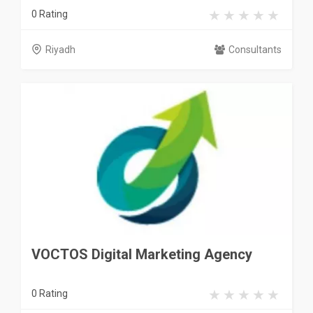
0 Rating
Riyadh
Consultants
VOCTOS Digital Marketing Agency
0 Rating