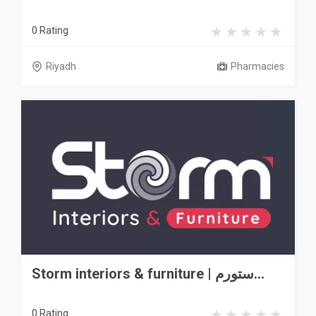
0 Rating
Riyadh
Pharmacies
Storm interiors & furniture | ستورم...
0 Rating