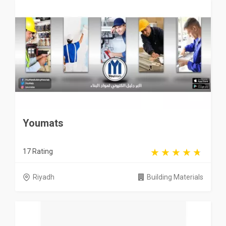
Youmats
17 Rating
Riyadh
Building Materials