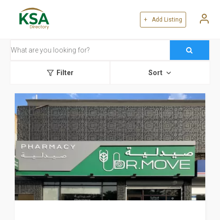
+ Add Listing
Filter
Sort