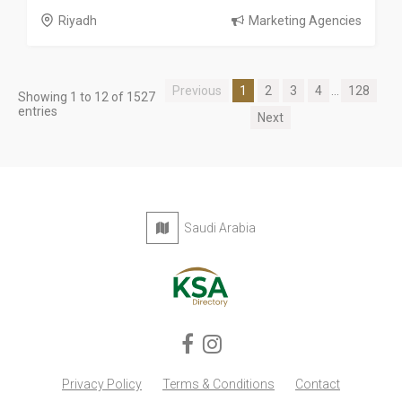
Riyadh
Marketing Agencies
Previous
1
2
3
4
...
128
Showing 1 to 12 of 1527
entries
Next
Saudi Arabia
Privacy Policy
Terms & Conditions
Contact