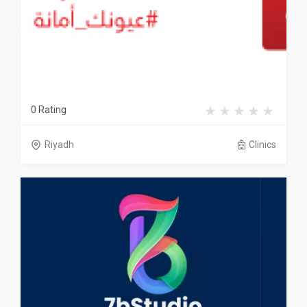
0 Rating
Riyadh
Clinics