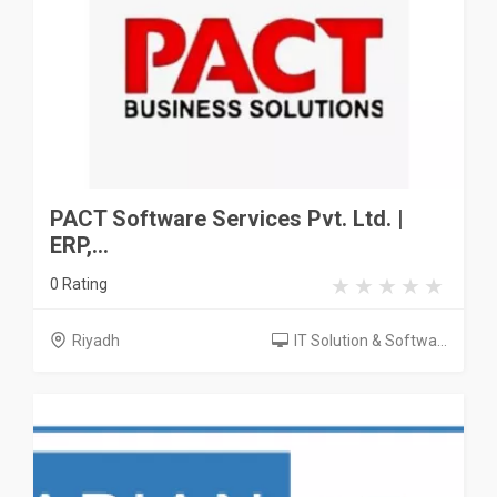
PACT Software Services Pvt. Ltd. |
ERP,...
0 Rating
Riyadh
IT Solution & Softwa...