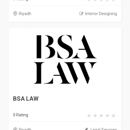
Riyadh
Interior Designing
BSA LAW
0 Rating
Riyadh
Legal Services