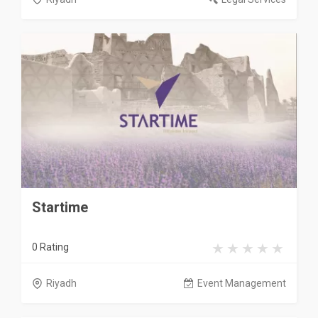
Startime
0 Rating
Riyadh
Event Management