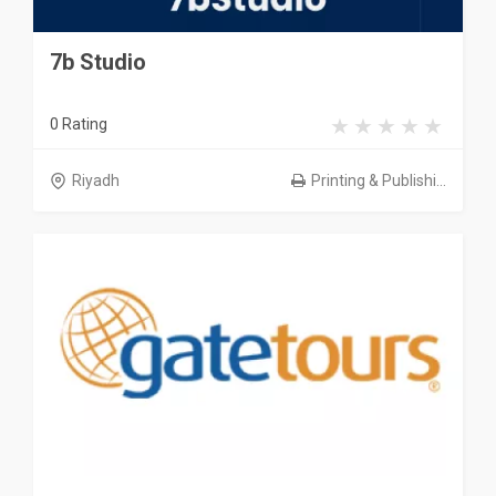
7b Studio
0 Rating
Riyadh
Printing & Publishi...