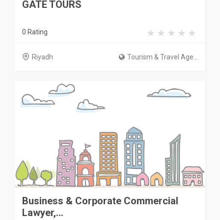
GATE TOURS
0 Rating
Riyadh
Tourism & Travel Age...
Business & Corporate Commercial
Lawyer,...