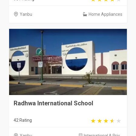
Yanbu
Home Appliances
Radhwa International School
42 Rating
Yanbu
International & Priv...