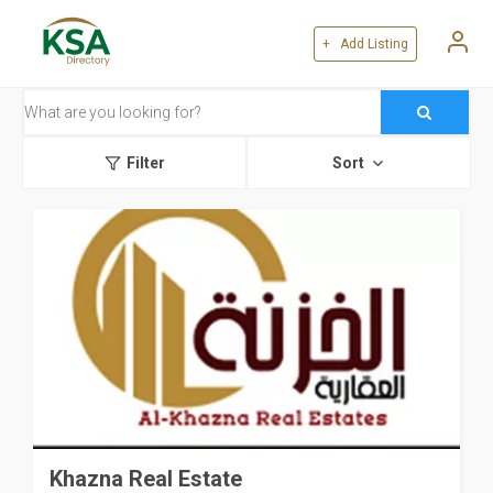
+ Add Listing
Filter
Sort
Khazna Real Estate