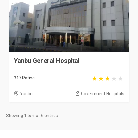
Yanbu General Hospital
317 Rating
Yanbu
Government Hospitals
Showing 1 to 6 of 6 entries