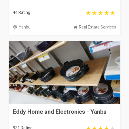
44 Rating
Yanbu
Real Estate Services
Eddy Home and Electronics - Yanbu
931 Rating