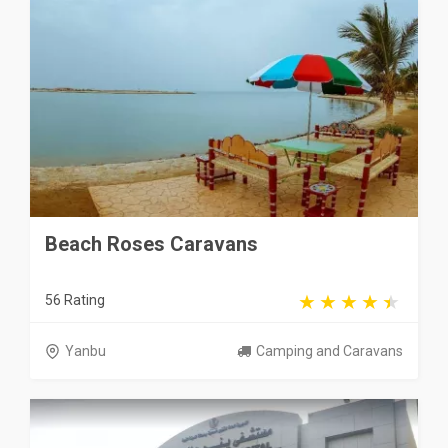
Beach Roses Caravans
56 Rating
Yanbu
Camping and Caravans