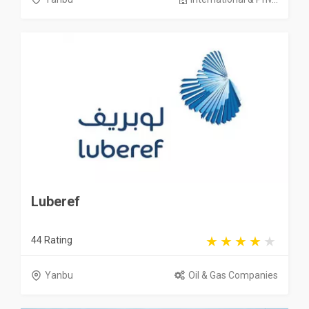
Luberef
44 Rating
Yanbu
Oil & Gas Companies