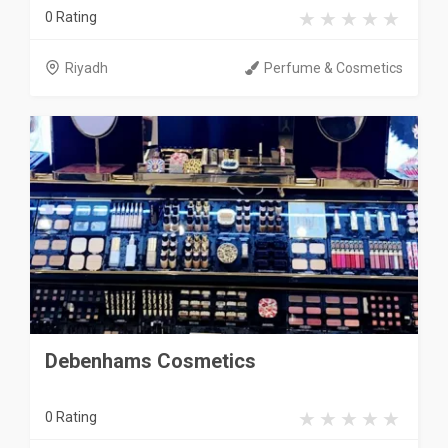
0 Rating
Riyadh
Perfume & Cosmetics
Debenhams Cosmetics
0 Rating