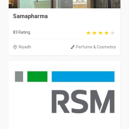
Samapharma
83 Rating
Riyadh
Perfume & Cosmetics