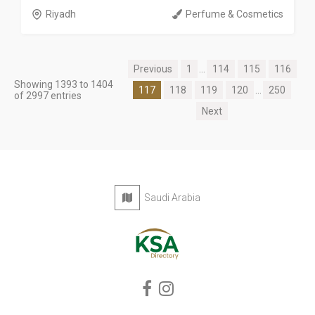
Riyadh
Perfume & Cosmetics
Previous
1
...
114
115
116
Showing 1393 to 1404
117
118
119
120
...
250
of 2997 entries
Next
Saudi Arabia