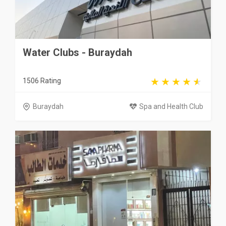
Water Clubs - Buraydah
1506 Rating
Buraydah
Spa and Health Club