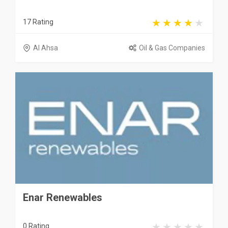
17 Rating
Al Ahsa
Oil & Gas Companies
Enar Renewables
0 Rating