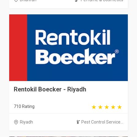
Rentokil Boecker - Riyadh
710 Rating
Riyadh
Pest Control Service...