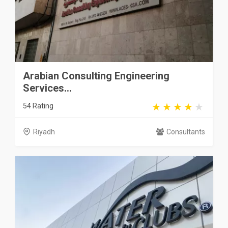
Arabian Consulting Engineering
Services...
54 Rating
Riyadh
Consultants