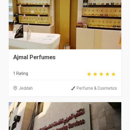
Ajmal Perfumes
1 Rating
Jeddah
Perfume & Cosmetics