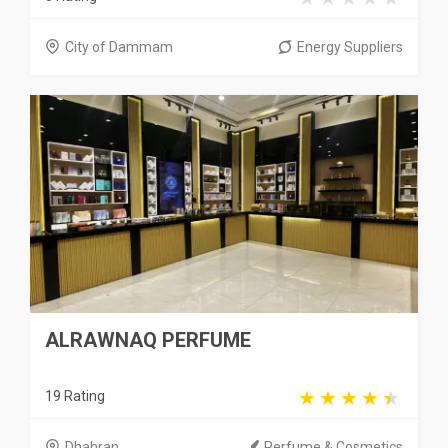
City of Dammam
Energy Suppliers
ALRAWNAQ PERFUME
19 Rating
Dhahran
Perfume & Cosmetics