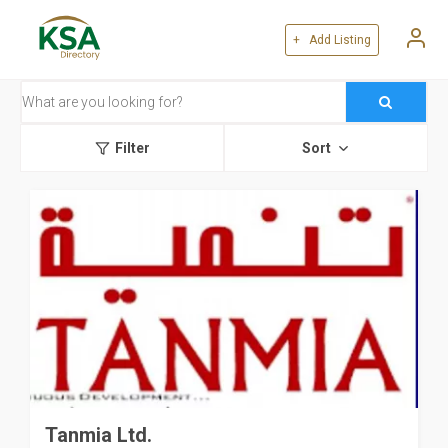
+ Add Listing
Filter
Sort
Tanmia Ltd.