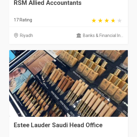
RSM Allied Accountants
17 Rating
Riyadh
Banks & Financial In...
Estee Lauder Saudi Head Office