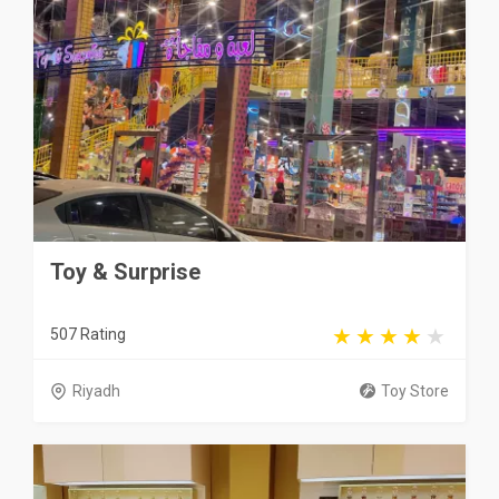
Toy & Surprise
507 Rating
Riyadh
Toy Store