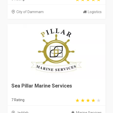
City of Dammam
Logistics
Sea Pillar Marine Services
7 Rating
Jeddah
Marine Services