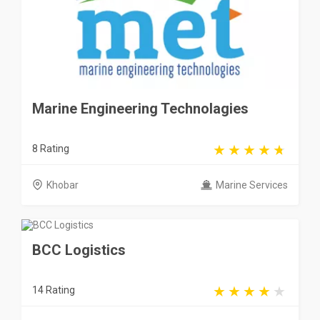
Marine Engineering Technolagies
8 Rating
Khobar
Marine Services
BCC Logistics
14 Rating