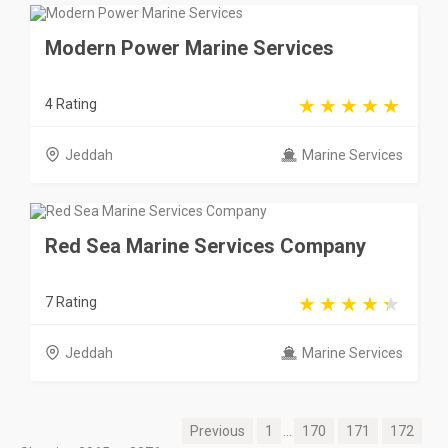
Modern Power Marine Services
4 Rating
Jeddah
Marine Services
Red Sea Marine Services Company
7 Rating
Jeddah
Marine Services
Previous
1
...
170
171
172