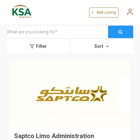
+ Add Listing
Filter
Sort
Saptco Limo Administration