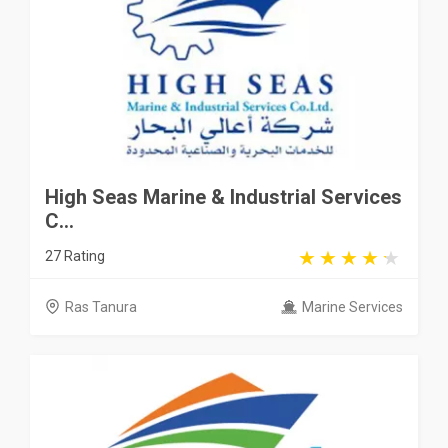
High Seas Marine & Industrial Services
C...
27 Rating
Ras Tanura
Marine Services