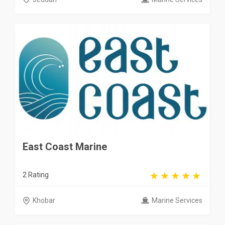
East Coast Marine
2 Rating
Khobar
Marine Services