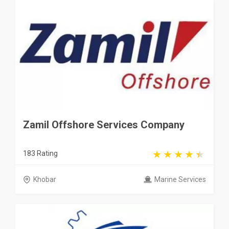
Zamil Offshore Services Company
183 Rating
Khobar
Marine Services