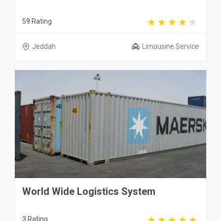
59 Rating
Jeddah
Limousine Service
World Wide Logistics System
3 Rating