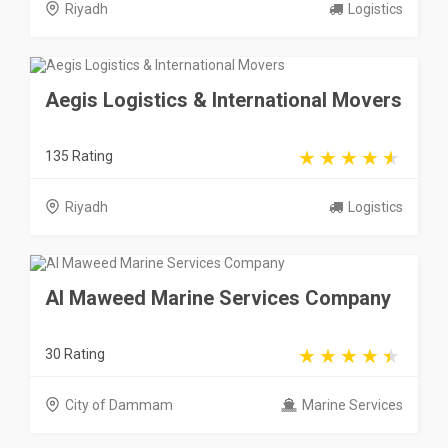
Riyadh
Logistics
Aegis Logistics & International Movers
135 Rating
Riyadh
Logistics
Al Maweed Marine Services Company
30 Rating
City of Dammam
Marine Services