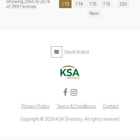
Showing 2065 to 2076
173
174
175
176
...
250
of 2997 entries
Next
Saudi Arabia
Privacy Policy
Terms & Conditions
Contact
Copyright © 2026 KSA Directory. All rights reserved.