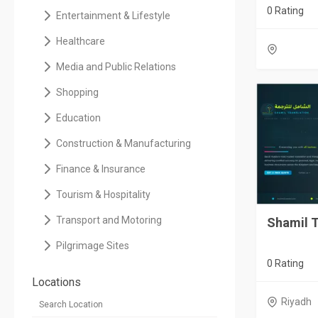
0 Rating
Entertainment & Lifestyle
Healthcare
Media and Public Relations
Shopping
Education
Construction & Manufacturing
Finance & Insurance
Tourism & Hospitality
Transport and Motoring
Shamil T
Pilgrimage Sites
0 Rating
Locations
Riyadh