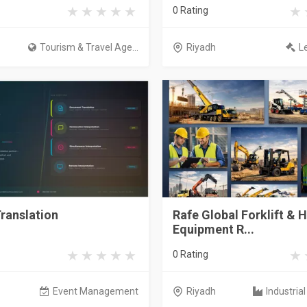
0 Rating
Tourism & Travel Age...
Riyadh
L
ranslation
Rafe Global Forklift & 
Equipment R...
0 Rating
Event Management
Riyadh
Industria