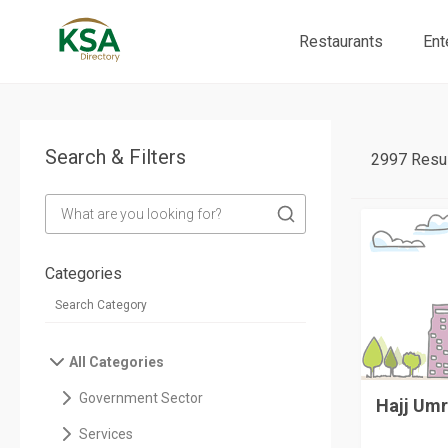
Restaurants
Ent
Search & Filters
2997 Resul
Categories
All Categories
Government Sector
Hajj Umr
Services