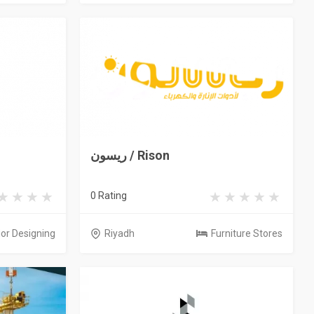
ريسون / Rison
0 Rating
ior Designing
Riyadh
Furniture Stores