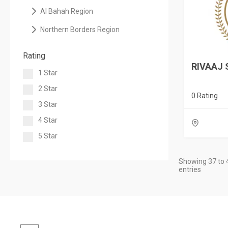
Al Bahah Region
Northern Borders Region
Rating
RIVAAJ 
1 Star
2 Star
0 Rating
3 Star
4 Star
5 Star
Showing 37 to 
entries