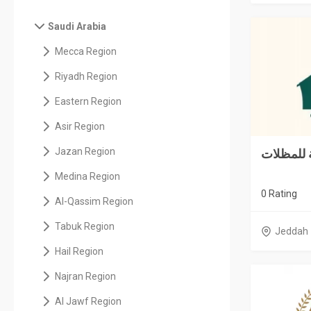
Saudi Arabia
Mecca Region
Riyadh Region
Eastern Region
Asir Region
Jazan Region
Medina Region
0 Rating
Al-Qassim Region
Tabuk Region
Jeddah
Hail Region
Najran Region
Al Jawf Region