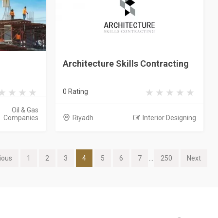
Architecture Skills Contracting
0 Rating
Oil & Gas
Companies
Riyadh
Interior Designing
ious
1
2
3
4
5
6
7
...
250
Next