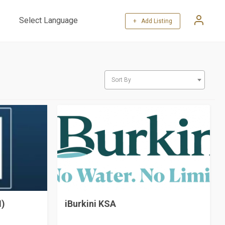
+ Add Listing
Powered by
Translate
Sort By
H)
iBurkini KSA