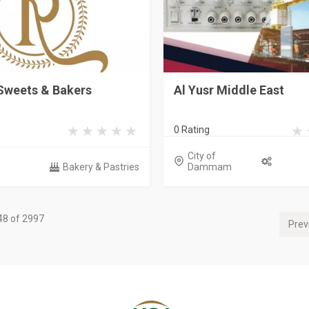
Sweets & Bakers
Al Yusr Middle East
0 Rating
City of
Bakery & Pastries
Dammam
48 of 2997
Prev