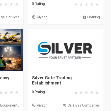
0 Rating
egal Services
Riyadh
Clothing
Heavy
Silver Gate Trading
Establishment
0 Rating
l Equipment...
Riyadh
Oil & Gas Companies