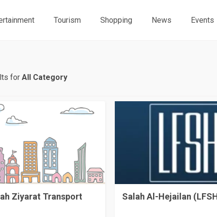
ertainment
Tourism
Shopping
News
Events
ts for
All Category
ah Ziyarat Transport
Salah Al-Hejailan (LFS