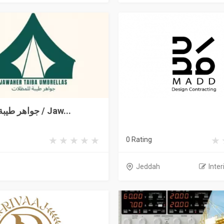
جواهر طيبة للمظلات / Jaw...
0 Rating
Jeddah
Inter