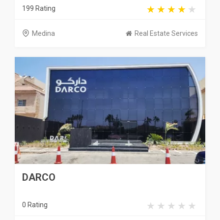
199 Rating
Medina
Real Estate Services
DARCO
0 Rating