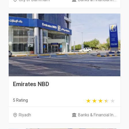
Emirates NBD
5 Rating
Riyadh
Banks & Financial In...