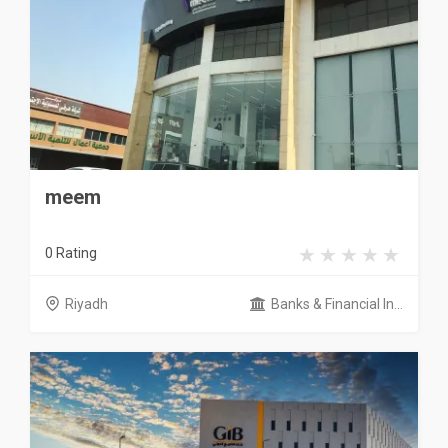
meem
0 Rating
Riyadh
Banks & Financial In...