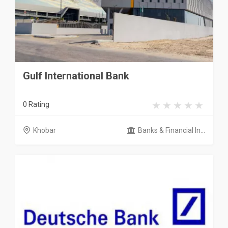
Gulf International Bank
0 Rating
Khobar
Banks & Financial In...