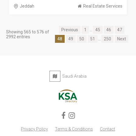
Jeddah
Real Estate Services
Previous
1
...
45
46
47
Showing 565 to 576 of
2992 entries
48
49
50
51
...
250
Next
Saudi Arabia
Privacy Policy
Terms & Conditions
Contact