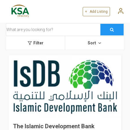
+ Add Listing
Filter
Sort
The Islamic Development Bank