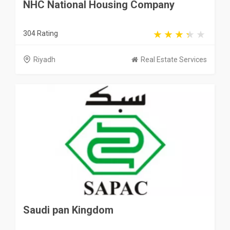
NHC National Housing Company
304 Rating
Riyadh
Real Estate Services
Saudi pan Kingdom