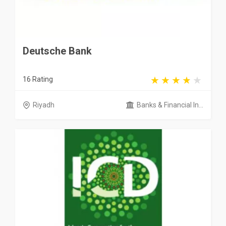
Deutsche Bank
16 Rating
Riyadh
Banks & Financial In...