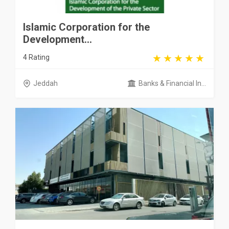
Islamic Corporation for the
Development...
4 Rating
Jeddah
Banks & Financial In...