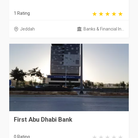
1 Rating
Jeddah
Banks & Financial In...
First Abu Dhabi Bank
0 Rating