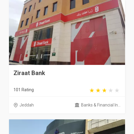
Ziraat Bank
101 Rating
Jeddah
Banks & Financial In...