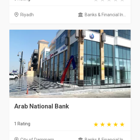
Riyadh
Banks & Financial In...
Arab National Bank
1 Rating
City of Dammam
Banks & Financial In...