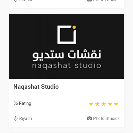
Naqashat Studio
36 Rating
Riyadh
Photo Studios