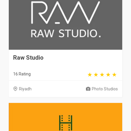
Raw Studio
16 Rating
Riyadh
Photo Studios