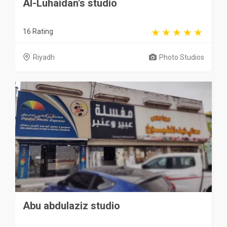
Al-Luhaidan's studio
16 Rating
Riyadh
Photo Studios
Abu abdulaziz studio