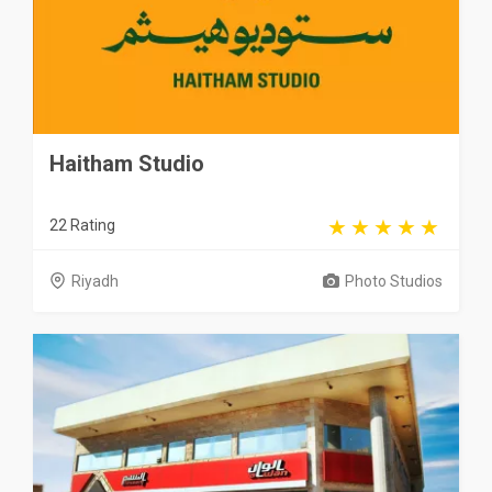
Haitham Studio
22 Rating
Riyadh
Photo Studios