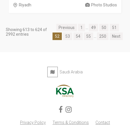
Riyadh
Photo Studios
Previous
1
...
49
50
51
Showing 613 to 624 of
2992 entries
52
53
54
55
...
250
Next
Saudi Arabia
Privacy Policy
Terms & Conditions
Contact