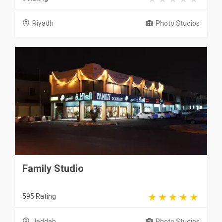
Riyadh
Photo Studios
Family Studio
595 Rating
Jeddah
Photo Studios