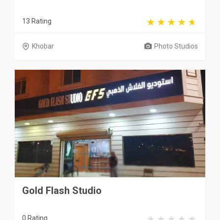
13 Rating
Khobar
Photo Studios
Gold Flash Studio
0 Rating