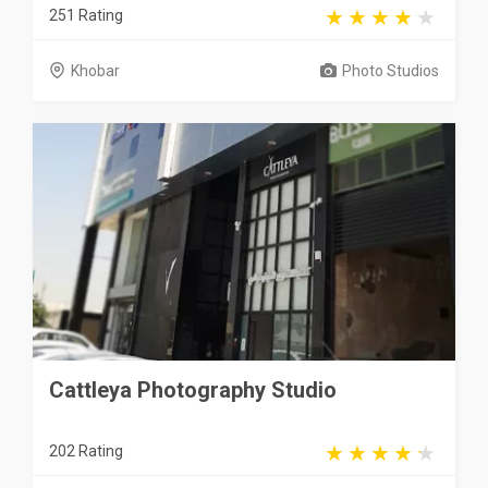
251 Rating
Khobar
Photo Studios
Cattleya Photography Studio
202 Rating