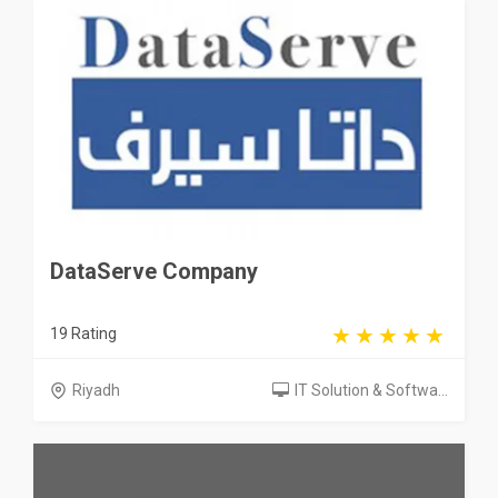
DataServe Company
19 Rating
Riyadh
IT Solution & Softwa...