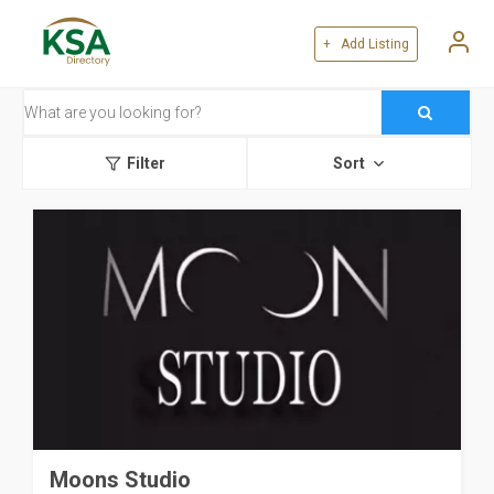
+ Add Listing
Filter
Sort
Moons Studio