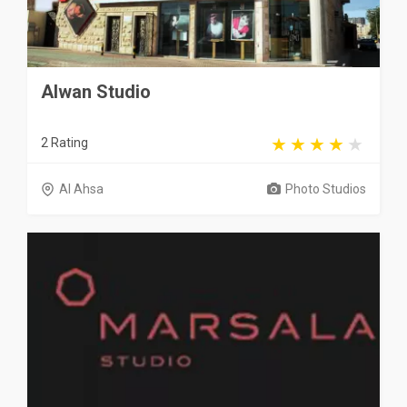
Alwan Studio
2 Rating
Al Ahsa
Photo Studios