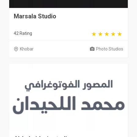
Marsala Studio
42 Rating
Khobar
Photo Studios