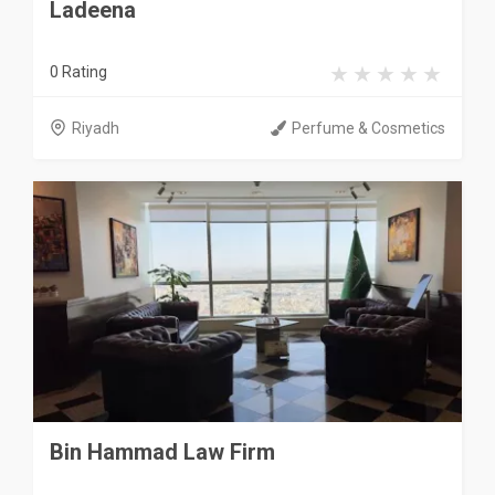
Ladeena
0 Rating
Riyadh
Perfume & Cosmetics
Bin Hammad Law Firm