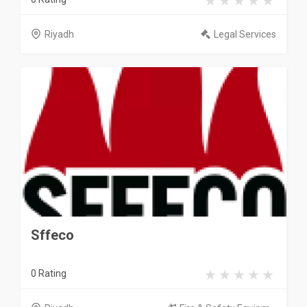
Riyadh
Legal Services
Sffeco
0 Rating