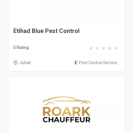
Etihad Blue Pest Control
0 Rating
Jubail
Pest Control Service...