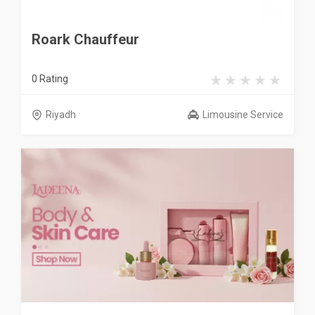
Roark Chauffeur
0 Rating
Riyadh
Limousine Service