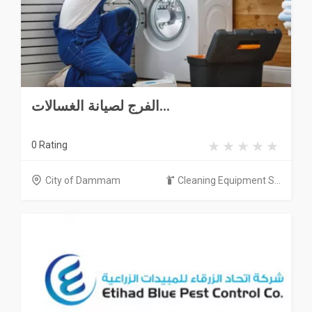
الفرج لصيانة الغسالات...
0 Rating
City of Dammam
Cleaning Equipment S...