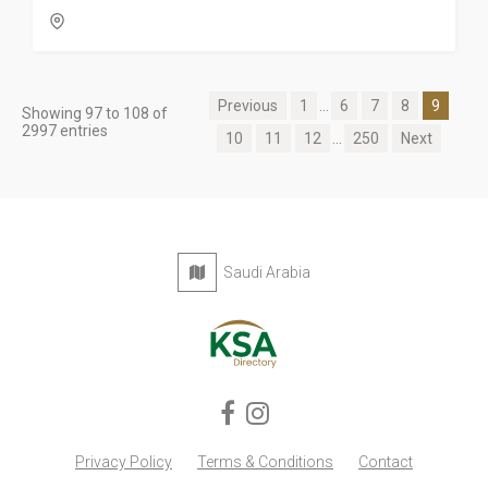
Previous
1
...
6
7
8
9
Showing 97 to 108 of
2997 entries
10
11
12
...
250
Next
Saudi Arabia
Privacy Policy
Terms & Conditions
Contact