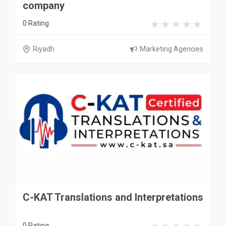
company
0 Rating
Riyadh
Marketing Agencies
C-KAT Translations and Interpretations
0 Rating