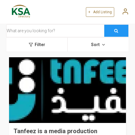
+ Add Listing
Filter
Sort
Tanfeez is a media production