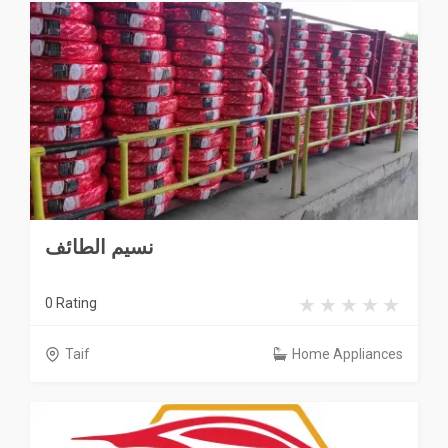
نسيم الطائف
0 Rating
Taif
Home Appliances