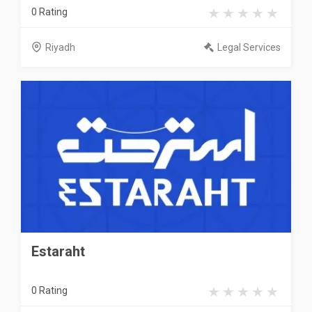
0 Rating
Riyadh
Legal Services
Estaraht
0 Rating