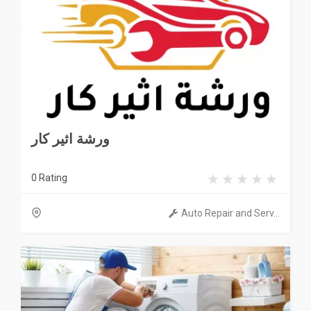
ورشة اثير كار
0 Rating
Auto Repair and Serv...