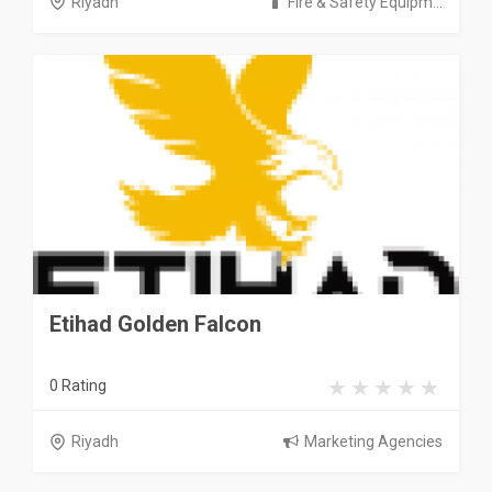
Riyadh
Fire & Safety Equipm...
Etihad Golden Falcon
0 Rating
Riyadh
Marketing Agencies