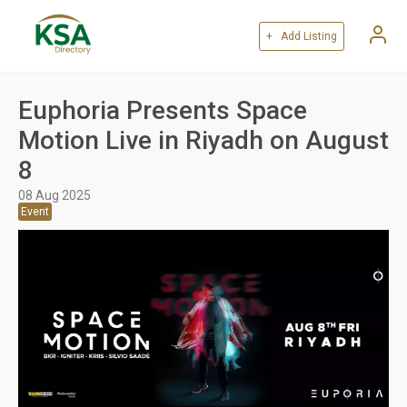
+ Add Listing
Euphoria Presents Space
Motion Live in Riyadh on August
8
08 Aug 2025
Event