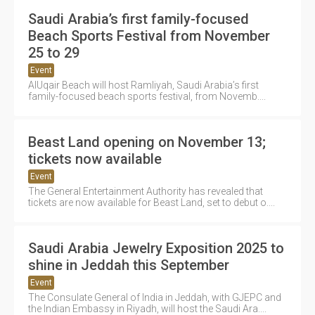
Saudi Arabia’s first family-focused
Beach Sports Festival from November
25 to 29
Event
AlUqair Beach will host Ramliyah, Saudi Arabia’s first
family-focused beach sports festival, from Novemb....
Beast Land opening on November 13;
tickets now available
Event
The General Entertainment Authority has revealed that
tickets are now available for Beast Land, set to debut o....
Saudi Arabia Jewelry Exposition 2025 to
shine in Jeddah this September
Event
The Consulate General of India in Jeddah, with GJEPC and
the Indian Embassy in Riyadh, will host the Saudi Ara....