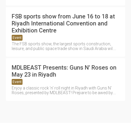
FSB sports show from June 16 to 18 at
Riyadh International Convention and
Exhibition Centre
Event
The FSB sports show, the largest sports construction,
leisure, and public space trade show in Saudi Arabia wil....
MDLBEAST Presents: Guns N' Roses on
May 23 in Riyadh
Event
Enjoy a classic rock 'n' roll night in Riyadh with Guns N'
Roses, presented by MDLBEAST! Prepare to be awed by....