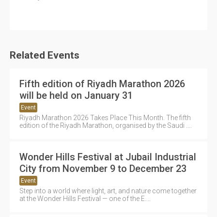
Related Events
Fifth edition of Riyadh Marathon 2026
will be held on January 31
Event
Riyadh Marathon 2026 Takes Place This Month. The fifth
edition of the Riyadh Marathon, organised by the Saudi ....
Wonder Hills Festival at Jubail Industrial
City from November 9 to December 23
Event
Step into a world where light, art, and nature come together
at the Wonder Hills Festival — one of the E....