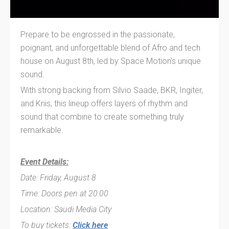
Prepare to be engrossed in the passionate,
poignant, and unforgettable blend of Afro and tech
house on August 8th, led by Space Motion's unique
sound.
With strong backing from Silvio Saade, BKR, Ingiter,
and Kriis, this lineup offers layers of rhythm and
sound that combine to create something truly
remarkable.
Event Details:
Date: Friday, August 8
Time: Doors pen at 20:00
Location: Saudi Media City
To buy tickets:
Click here