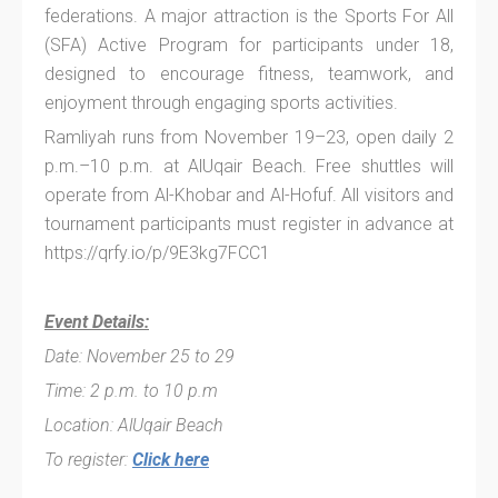
federations. A major attraction is the Sports For All
(SFA) Active Program for participants under 18,
designed to encourage fitness, teamwork, and
enjoyment through engaging sports activities.
Ramliyah runs from November 19–23, open daily 2
p.m.–10 p.m. at AlUqair Beach. Free shuttles will
operate from Al-Khobar and Al-Hofuf. All visitors and
tournament participants must register in advance at
https://qrfy.io/p/9E3kg7FCC1
Event Details:
Date: November 25 to 29
Time: 2 p.m. to 10 p.m
Location: AlUqair Beach
To register:
Click here