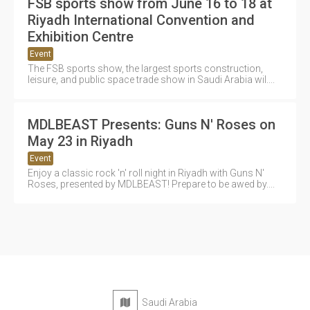
FSB sports show from June 16 to 18 at
Riyadh International Convention and
Exhibition Centre
Event
The FSB sports show, the largest sports construction,
leisure, and public space trade show in Saudi Arabia wil....
MDLBEAST Presents: Guns N' Roses on
May 23 in Riyadh
Event
Enjoy a classic rock 'n' roll night in Riyadh with Guns N'
Roses, presented by MDLBEAST! Prepare to be awed by....
Saudi Arabia