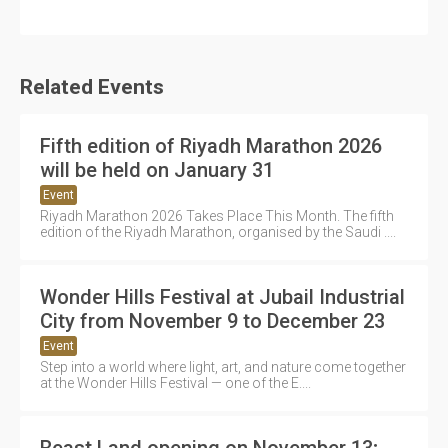
Related Events
Fifth edition of Riyadh Marathon 2026
will be held on January 31
Event
Riyadh Marathon 2026 Takes Place This Month. The fifth
edition of the Riyadh Marathon, organised by the Saudi ....
Wonder Hills Festival at Jubail Industrial
City from November 9 to December 23
Event
Step into a world where light, art, and nature come together
at the Wonder Hills Festival — one of the E....
Beast Land opening on November 13;