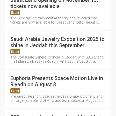
tickets now available
Event
The General Entertainment Authority has revealed that
tickets are now available for Beast Land, set to debut o....
Saudi Arabia Jewelry Exposition 2025 to
shine in Jeddah this September
Event
The Consulate General of India in Jeddah, with GJEPC and
the Indian Embassy in Riyadh, will host the Saudi Ara....
Euphoria Presents Space Motion Live in
Riyadh on August 8
Event
Prepare to be engrossed in the passionate, poignant, and
unforgettable blend of Afro and tech house on August ....