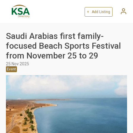
+ Add Listing
Saudi Arabias first family-
focused Beach Sports Festival
from November 25 to 29
25 Nov 2025
Event