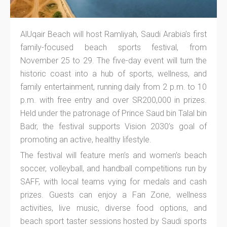
AlUqair Beach will host Ramliyah, Saudi Arabia’s first
family-focused beach sports festival, from
November 25 to 29. The five-day event will turn the
historic coast into a hub of sports, wellness, and
family entertainment, running daily from 2 p.m. to 10
p.m. with free entry and over SR200,000 in prizes.
Held under the patronage of Prince Saud bin Talal bin
Badr, the festival supports Vision 2030’s goal of
promoting an active, healthy lifestyle.
The festival will feature men’s and women’s beach
soccer, volleyball, and handball competitions run by
SAFF, with local teams vying for medals and cash
prizes. Guests can enjoy a Fan Zone, wellness
activities, live music, diverse food options, and
beach sport taster sessions hosted by Saudi sports