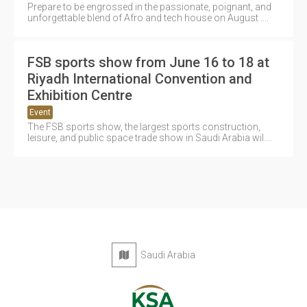
Prepare to be engrossed in the passionate, poignant, and
unforgettable blend of Afro and tech house on August ....
FSB sports show from June 16 to 18 at
Riyadh International Convention and
Exhibition Centre
Event
The FSB sports show, the largest sports construction,
leisure, and public space trade show in Saudi Arabia wil....
Saudi Arabia