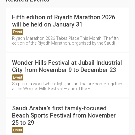
Fifth edition of Riyadh Marathon 2026
will be held on January 31
Event
Riyadh Marathon 2026 Takes Place This Month. The fifth
edition of the Riyadh Marathon, organised by the Saudi ....
Wonder Hills Festival at Jubail Industrial
City from November 9 to December 23
Event
Step into a world where light, art, and nature come together
at the Wonder Hills Festival — one of the E....
Saudi Arabia’s first family-focused
Beach Sports Festival from November
25 to 29
Event