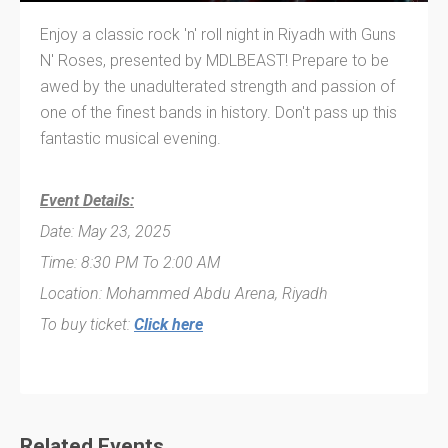
Enjoy a classic rock 'n' roll night in Riyadh with Guns
N' Roses, presented by MDLBEAST! Prepare to be
awed by the unadulterated strength and passion of
one of the finest bands in history. Don't pass up this
fantastic musical evening.
Event Details:
Date: May 23, 2025
Time: 8:30 PM To 2:00 AM
Location: Mohammed Abdu Arena, Riyadh
To buy ticket:
Click here
Related Events