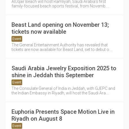
AlUqair Beach will host Ramliyah, Saudi Arabia’s first
family-focused beach sports festival, from Novemb....
Beast Land opening on November 13;
tickets now available
Event
The General Entertainment Authority has revealed that
tickets are now available for Beast Land, set to debut o....
Saudi Arabia Jewelry Exposition 2025 to
shine in Jeddah this September
Event
The Consulate General of India in Jeddah, with GJEPC and
the Indian Embassy in Riyadh, will host the Saudi Ara....
Euphoria Presents Space Motion Live in
Riyadh on August 8
Event