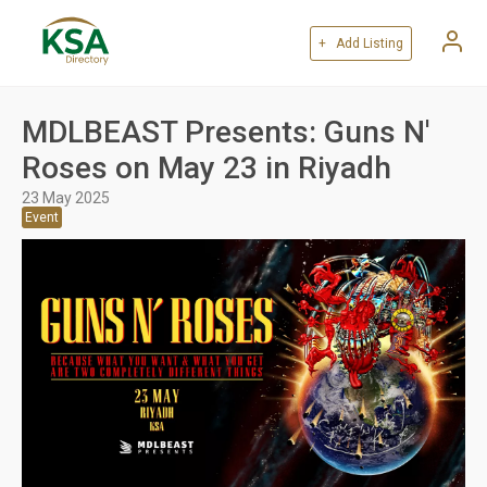
+ Add Listing
MDLBEAST Presents: Guns N'
Roses on May 23 in Riyadh
23 May 2025
Event