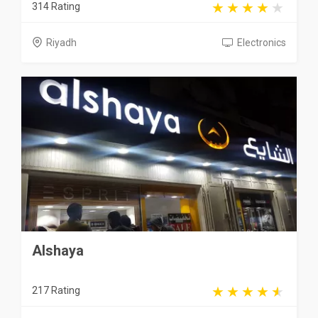
314 Rating
Riyadh
Electronics
Alshaya
217 Rating