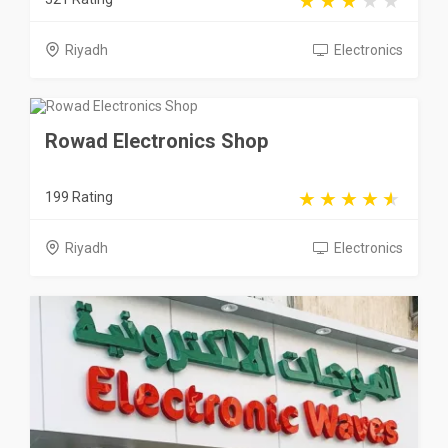
Riyadh
Electronics
Rowad Electronics Shop
199 Rating
Riyadh
Electronics