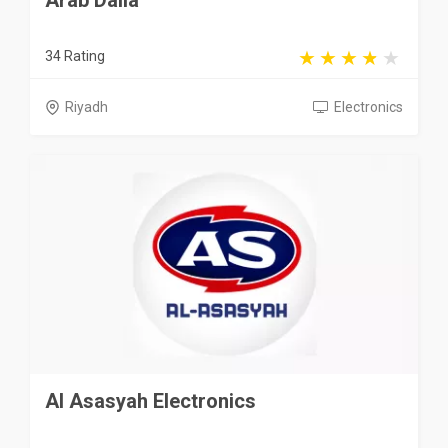
Arab Dalla
34 Rating
Riyadh
Electronics
Al Asasyah Electronics