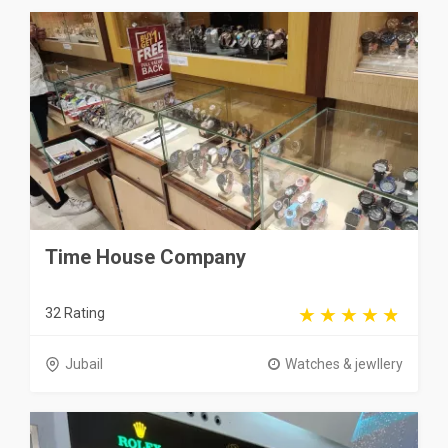
Time House Company
32 Rating
Jubail
Watches & jewllery