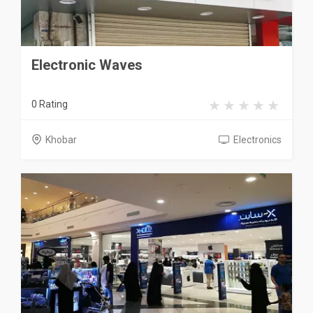
Electronic Waves
0 Rating
Khobar
Electronics