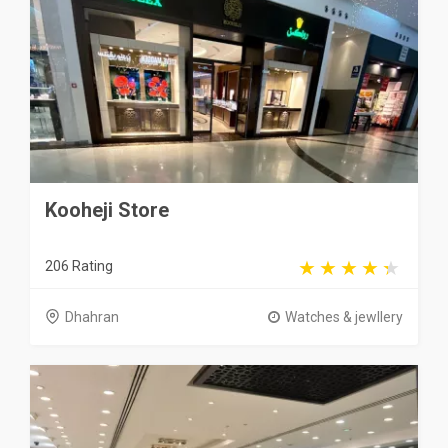
Kooheji Store
206 Rating
Dhahran
Watches & jewllery