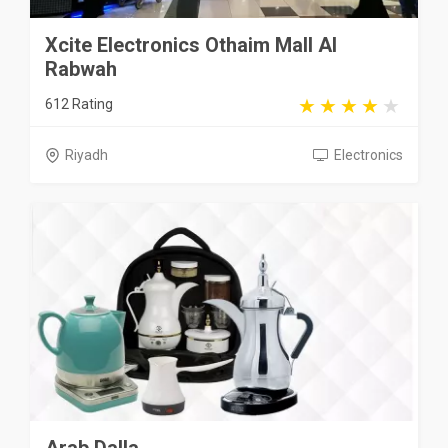
Xcite Electronics Othaim Mall Al
Rabwah
612 Rating
Riyadh
Electronics