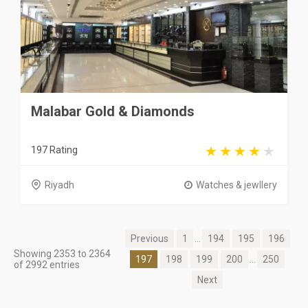
Malabar Gold & Diamonds
197 Rating
Riyadh
Watches & jewllery
Previous
1
...
194
195
196
Showing 2353 to 2364
197
198
199
200
...
250
of 2992 entries
Next