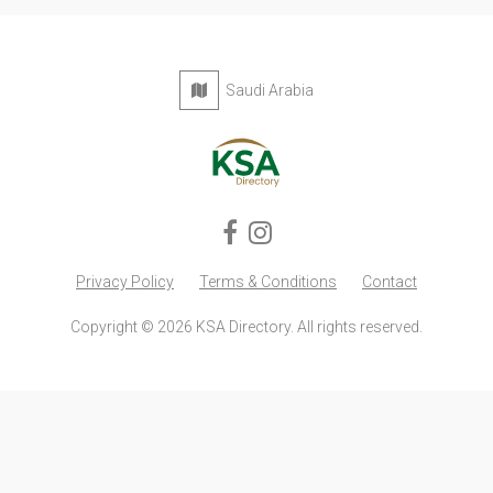
Saudi Arabia
Privacy Policy
Terms & Conditions
Contact
Copyright © 2026 KSA Directory. All rights reserved.