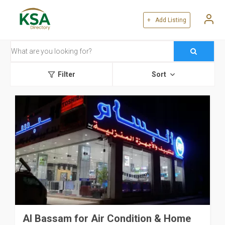
+ Add Listing
Filter
Sort
Al Bassam for Air Condition & Home