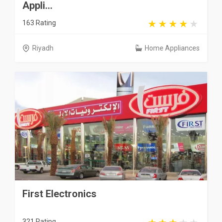
Appli...
163 Rating
Riyadh
Home Appliances
First Electronics
321 Rating