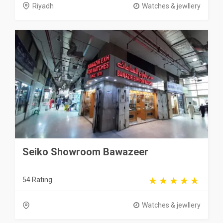
Riyadh
Watches & jewllery
Seiko Showroom Bawazeer
54 Rating
Watches & jewllery