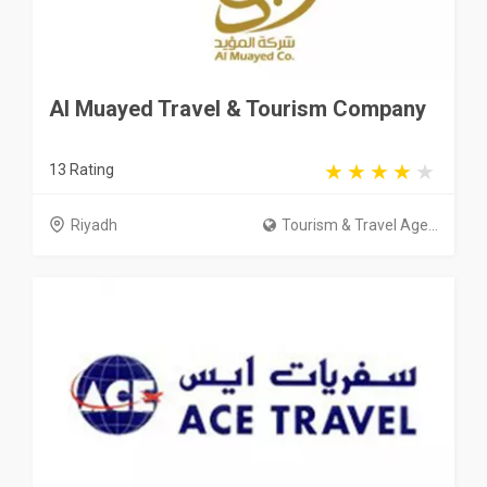
Al Muayed Travel & Tourism Company
13 Rating
Riyadh
Tourism & Travel Age...