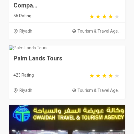
Compa...
56 Rating
Riyadh
Tourism & Travel Age...
Palm Lands Tours
423 Rating
Riyadh
Tourism & Travel Age...