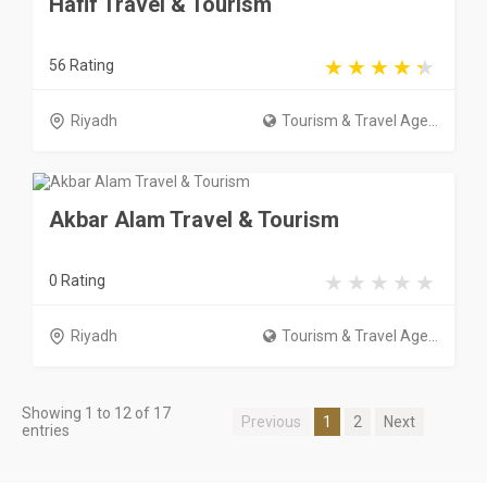
Hafif Travel & Tourism
56 Rating
Riyadh
Tourism & Travel Age...
Akbar Alam Travel & Tourism
0 Rating
Riyadh
Tourism & Travel Age...
Showing 1 to 12 of 17
Previous
1
2
Next
entries