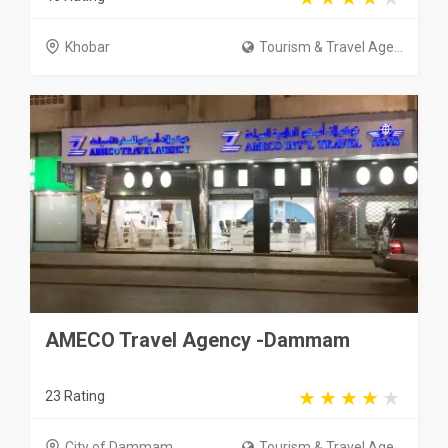
Khobar
Tourism & Travel Age...
AMECO Travel Agency -Dammam
23 Rating
City of Dammam
Tourism & Travel Age...