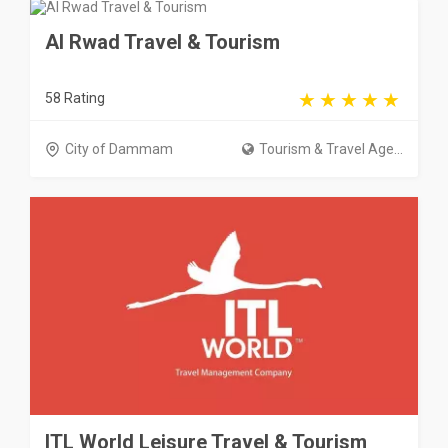
Al Rwad Travel & Tourism
58 Rating
City of Dammam
Tourism & Travel Age...
ITL World Leisure Travel & Tourism