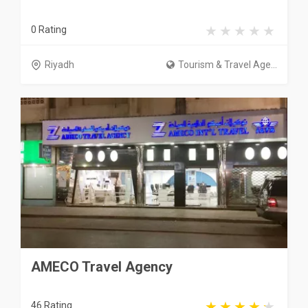
0 Rating
Riyadh
Tourism & Travel Age...
AMECO Travel Agency
46 Rating