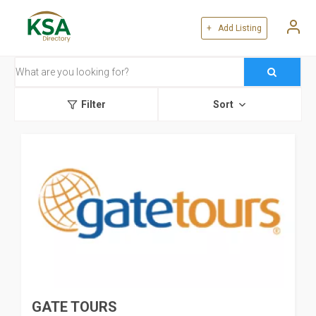
+ Add Listing
Filter
Sort
GATE TOURS