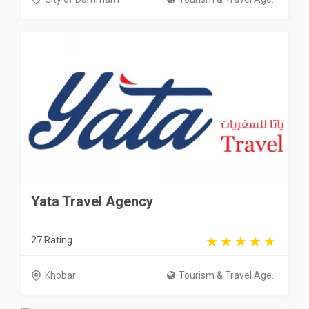
Yata Travel Agency
27 Rating
Khobar
Tourism & Travel Age...