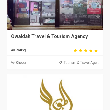
Owaidah Travel & Tourism Agency
40 Rating
Khobar
Tourism & Travel Age...