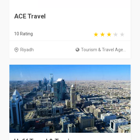
ACE Travel
10 Rating
Riyadh
Tourism & Travel Age...