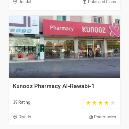
Jeddah
Pubs and Clubs
Kunooz Pharmacy Al-Rawabi-1
39 Rating
Riyadh
Pharmacies