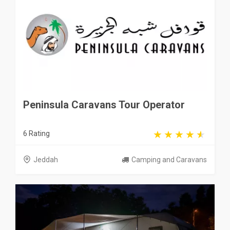
Peninsula Caravans Tour Operator
6 Rating
Jeddah
Camping and Caravans