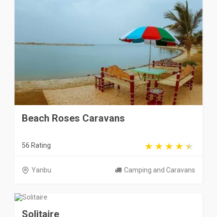
Beach Roses Caravans
56 Rating
Yanbu
Camping and Caravans
Solitaire