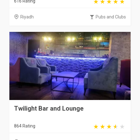
616 Rating
Riyadh
Pubs and Clubs
Twilight Bar and Lounge
864 Rating