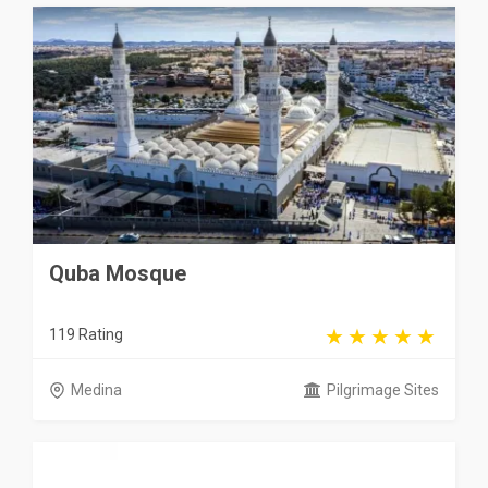
Quba Mosque
119 Rating
Medina
Pilgrimage Sites