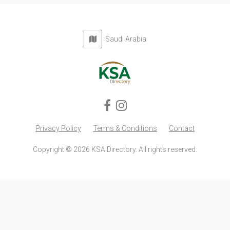
Saudi Arabia
Privacy Policy
Terms & Conditions
Contact
Copyright © 2026 KSA Directory. All rights reserved.