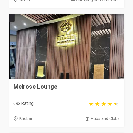
Melrose Lounge
692 Rating
Khobar
Pubs and Clubs