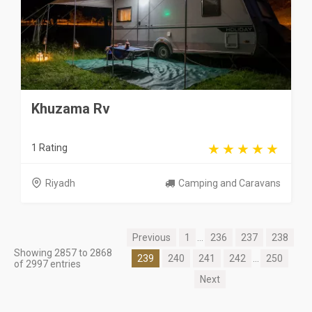
Khuzama Rv
1 Rating
Riyadh
Camping and Caravans
Previous
1
...
236
237
238
Showing 2857 to 2868
239
240
241
242
...
250
of 2997 entries
Next