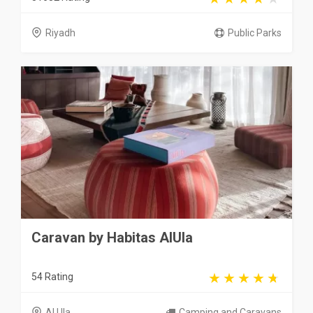
Riyadh
Public Parks
Caravan by Habitas AlUla
54 Rating
Al Ula
Camping and Caravans