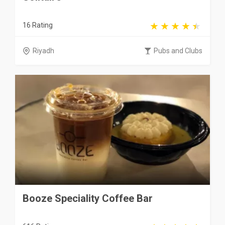
16 Rating
Riyadh
Pubs and Clubs
Booze Speciality Coffee Bar