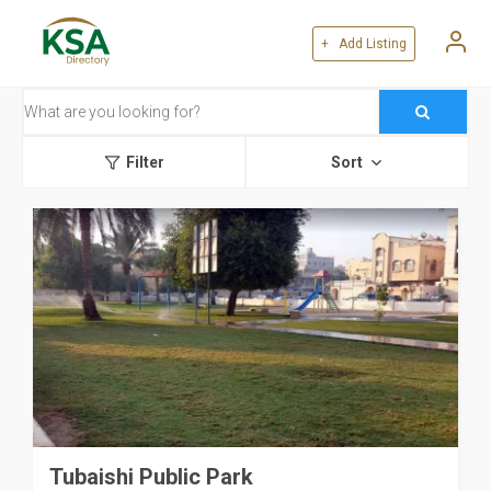
+ Add Listing
Filter
Sort
Tubaishi Public Park