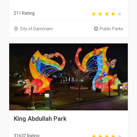
211 Rating
City of Dammam
Public Parks
King Abdullah Park
31632 Rating