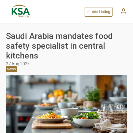
+ Add Listing
Saudi Arabia mandates food
safety specialist in central
kitchens
27 Aug 2025
News