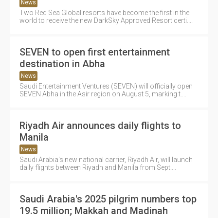
News
Two Red Sea Global resorts have become the first in the
world to receive the new DarkSky Approved Resort certi....
SEVEN to open first entertainment
destination in Abha
News
Saudi Entertainment Ventures (SEVEN) will officially open
SEVEN Abha in the Asir region on August 5, marking t....
Riyadh Air announces daily flights to
Manila
News
Saudi Arabia's new national carrier, Riyadh Air, will launch
daily flights between Riyadh and Manila from Sept....
Saudi Arabia's 2025 pilgrim numbers top
19.5 million; Makkah and Madinah