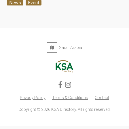
News
Event
Saudi Arabia
Privacy Policy
Terms & Conditions
Contact
Copyright © 2026 KSA Directory. All rights reserved.