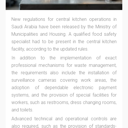
New regulations for central kitchen operations in
Saudi Arabia have been released by the Ministry of
Municipalities and Housing. A qualified food safety
specialist had to be present in the central kitchen
facility, according to the updated rules.
In addition to the implementation of exact
professional mechanisms for waste management,
the requirements also include the installation of
surveillance cameras covering work areas, the
adoption of dependable electronic payment
systems, and the provision of special facilities for
workers, such as restrooms, dress changing rooms,
and toilets.
Advanced technical and operational controls are
also required, such as the provision of standards-