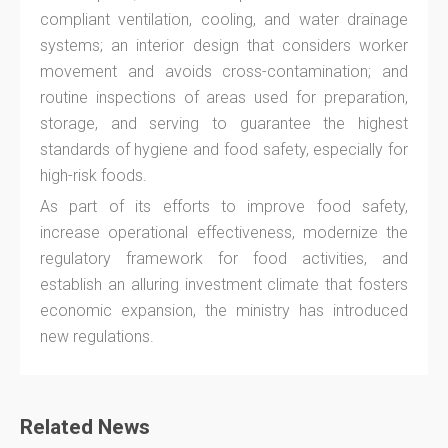
compliant ventilation, cooling, and water drainage
systems; an interior design that considers worker
movement and avoids cross-contamination; and
routine inspections of areas used for preparation,
storage, and serving to guarantee the highest
standards of hygiene and food safety, especially for
high-risk foods.
As part of its efforts to improve food safety,
increase operational effectiveness, modernize the
regulatory framework for food activities, and
establish an alluring investment climate that fosters
economic expansion, the ministry has introduced
new regulations.
Related News