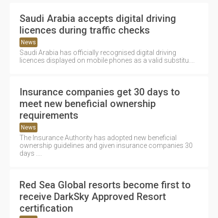
Saudi Arabia accepts digital driving
licences during traffic checks
News
Saudi Arabia has officially recognised digital driving
licences displayed on mobile phones as a valid substitu....
Insurance companies get 30 days to
meet new beneficial ownership
requirements
News
The Insurance Authority has adopted new beneficial
ownership guidelines and given insurance companies 30
days ....
Red Sea Global resorts become first to
receive DarkSky Approved Resort
certification