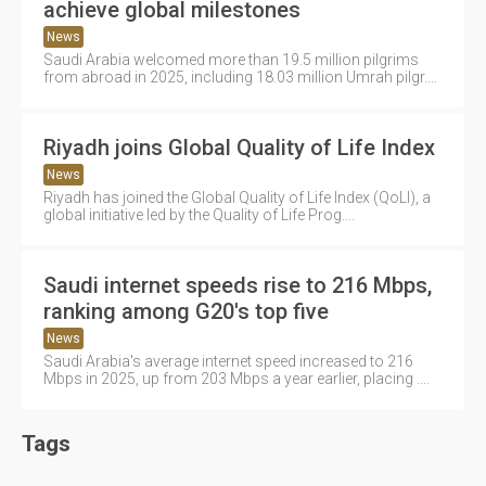
achieve global milestones
News
Saudi Arabia welcomed more than 19.5 million pilgrims
from abroad in 2025, including 18.03 million Umrah pilgr....
Riyadh joins Global Quality of Life Index
News
Riyadh has joined the Global Quality of Life Index (QoLI), a
global initiative led by the Quality of Life Prog....
Saudi internet speeds rise to 216 Mbps,
ranking among G20's top five
News
Saudi Arabia's average internet speed increased to 216
Mbps in 2025, up from 203 Mbps a year earlier, placing ....
Tags